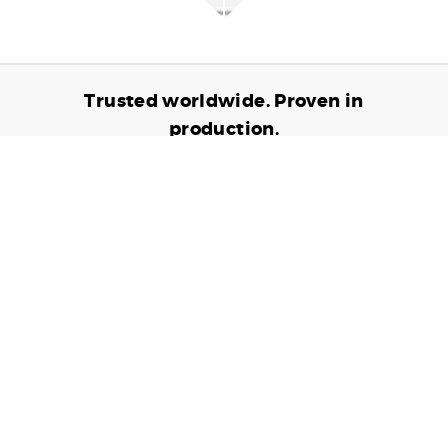
Trusted worldwide. Proven in
production.
6,905,149,487
TRANSACTIONS PROCESSED
24,697,936
CARDS ISSUED
10,797
CONNECTED DEVICES
Contact us to see how we can partner up to
help grow your business.