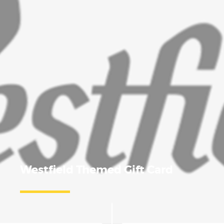
Westfield Themed Gift Card