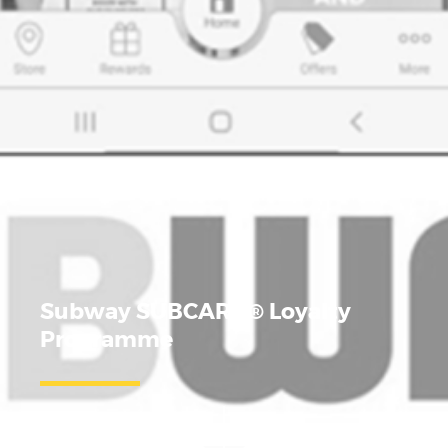
Subway SUBCARD
®
Loyalty
Programme