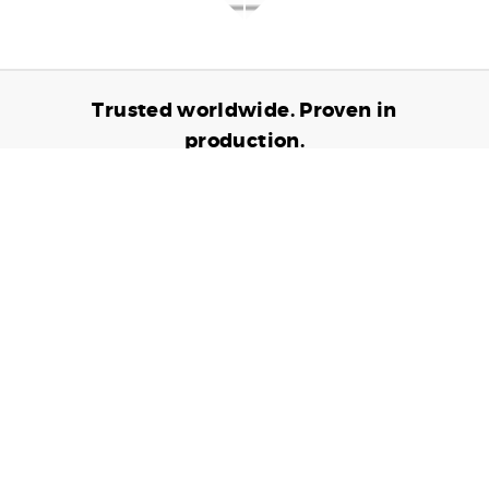
Trusted worldwide. Proven in
production.
6,905,390,985
TRANSACTIONS PROCESSED
24,698,741
CARDS ISSUED
10,802
CONNECTED DEVICES
Contact us to see how we can partner up to
help grow your business.